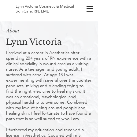
Lynn Victoria
Cosmetic & Medical
Skin Care, RN, LME
About
Lynn Victoria
I arrived at a career in Aesthetics after
spending 20+ years of RN experience with a
clinical speciality in wound care as a visiting
nurse. As a teenager and young adult, I
suffered with acne. At age 13 I was
experimenting with several over the counter
products, mixing and blending trying to
find the right medicine to heal my skin. It
was an emotional, psychological and
physical hardship to overcome. Combined
with my love of being around people and
healing skin, I feel fortunate to have found a
path that is so well suited to who I am.
I furthered my education and received a
license in Aesthetics. Coupled with my