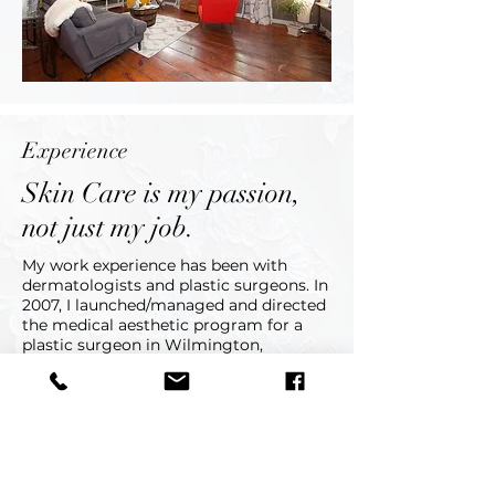
Experience
Skin Care is my passion,
not just my job.
My work experience has been with
dermatologists and plastic surgeons. In
2007, I launched/managed and directed
the medical aesthetic program for a
plastic surgeon in Wilmington,
DE. Through this experience and the
independence allowed me, I felt the
next step on my journey was to open
up Lynn Victoria Cosmetic and Medical
Skin Care. I look forward to meeting
you and working with your skin to look
its very best.