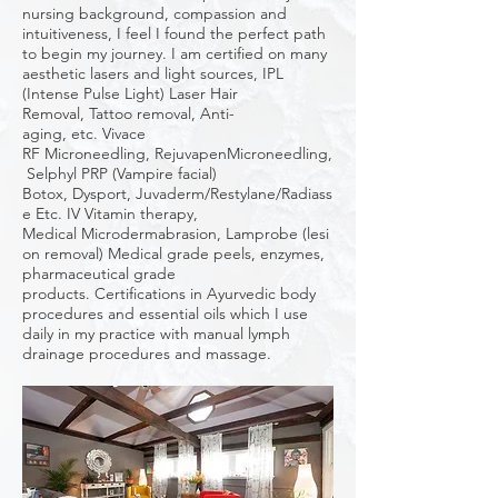
nursing background, compassion and
intuitiveness, I feel I found the perfect path
to begin my journey. I am certified on many
aesthetic lasers and light sources, IPL
(Intense Pulse Light) Laser Hair
Removal, Tattoo removal, Anti-
aging, etc. Vivace
RF Microneedling, RejuvapenMicroneedling,
Selphyl PRP (Vampire facial)
Botox, Dysport, Juvaderm/Restylane/Radiass
e Etc. IV Vitamin therapy,
Medical Microdermabrasion, Lamprobe (lesi
on removal) Medical grade peels, enzymes,
pharmaceutical grade
products. Certifications in Ayurvedic body
procedures and essential oils which I use
daily in my practice with manual lymph
drainage procedures and massage.